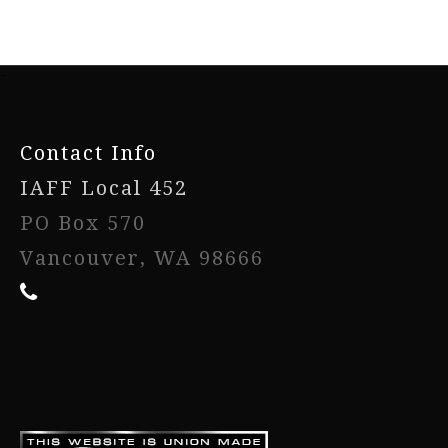
-
Contact Info
IAFF Local 452
PO Box 570
Vancouver, WA 98666