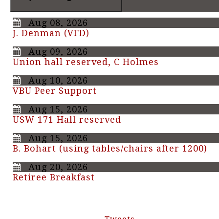
Aug 08, 2026
J. Denman (VFD)
Aug 09, 2026
Union hall reserved, C Holmes
Aug 10, 2026
VBU Peer Support
Aug 15, 2026
USW 171 Hall reserved
Aug 15, 2026
B. Bohart (using tables/chairs after 1200)
Aug 20, 2026
Retiree Breakfast