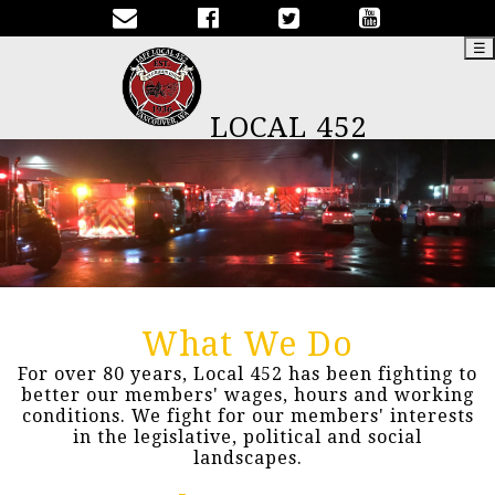
☰
LOCAL 452
What We Do
For over 80 years, Local 452 has been fighting to
better our members' wages, hours and working
conditions. We fight for our members' interests
in the legislative, political and social
landscapes.