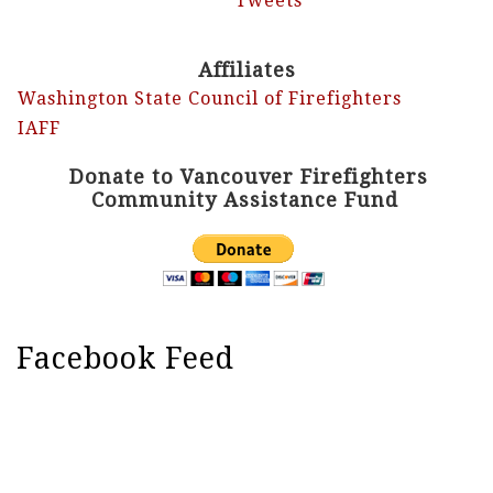
Tweets
Affiliates
Washington State Council of Firefighters
IAFF
Donate to Vancouver Firefighters
Community Assistance Fund
Facebook Feed