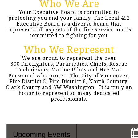
Who We Are
Your Executive Board is committed to
protecting you and your family. The Local 452
Executive Board is a diverse board that
represents all aspects of the fire service and is
committed to fighting for you.
Who We Represent
We are proud to represent the over
300 Firefighters, Paramedics, Chiefs, Rescue
Technicians, Marine Pilots and Haz Mat
Personnel who protect The City of Vancouver,
Fire District 5, Fire District 6, North Country,
Clark County and SW Washington. It is truly an
honor to represent so many dedicated
professionals.
Upcoming Events